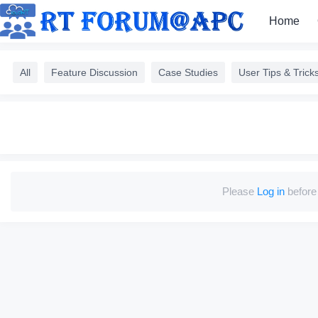
Home
All
Feature Discussion
Case Studies
User Tips & Trick
Please
Log in