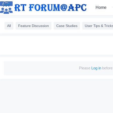
Home
All
Feature Discussion
Case Studies
User Tips & Trick
Please
Log in