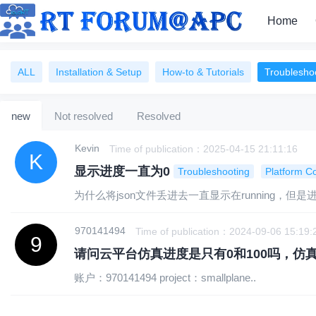
Home
ALL
Installation & Setup
How-to & Tutorials
Troublesho
Account Management
Security & Privacy
new
Not resolved
Resolved
Kevin
Time of publication：2025-04-15 21:11:16
显示进度一直为0
Troubleshooting
Platform Co
为什么将json文件丢进去一直显示在running
970141494
Time of publication：2024-09-06 15:19:
请问云平台仿真进度是只有0和100吗，仿
账户：970141494 project：smallplane..